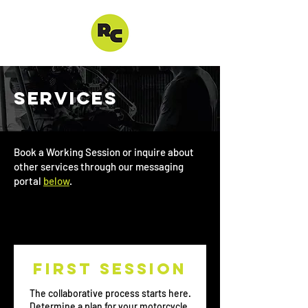
SERVICES
Book a Working Session or inquire about
other services through our messaging
portal
below
.
First session
The collaborative process starts here.
Determine a plan for your motorcycle.