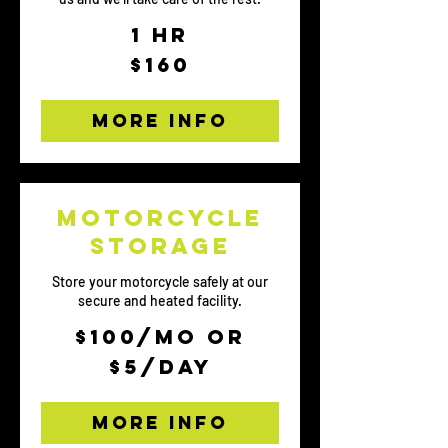
1 hr
160
$160
US
dollars
More Info
Motorcycle
storage
Store your motorcycle safely at our
secure and heated facility.
$100/mo
$100/mo or
or
$5/day
$5/day
More Info