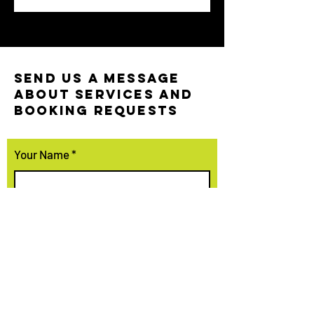
SEND US A MESSAGE
ABOUT SERVICES AND
BOOKING REQUESTS
Your Name
Your Email
Your Phone Number