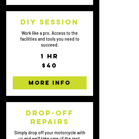
DIY session
Work like a pro. Access to the
facilities and tools you need to
succeed.
1 hr
40
$40
US
dollars
More Info
Drop-off
repairs
Simply drop off your motorcycle with
us and we'll take care of the rest.