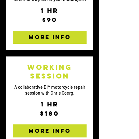
1 hr
90
$90
US
dollars
More Info
Working
Session
A collaborative DIY motorcycle repair
session with Chris Goerg.
1 hr
180
$180
US
dollars
More Info